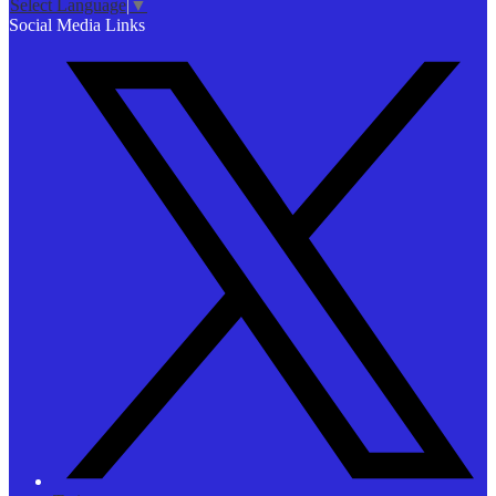
Select Language
▼
Social Media Links