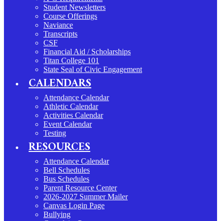
Student Newsletters
Course Offerings
Naviance
Transcripts
CSF
Financial Aid / Scholarships
Titan College 101
State Seal of Civic Engagement
CALENDARS
Attendance Calendar
Athletic Calendar
Activities Calendar
Event Calendar
Testing
RESOURCES
Attendance Calendar
Bell Schedules
Bus Schedules
Parent Resource Center
2026-2027 Summer Mailer
Canvas Login Page
Bullying