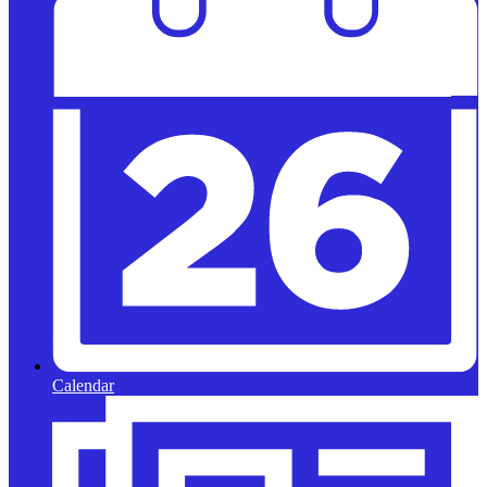
Calendar