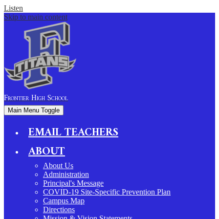
Listen
Skip to main content
Frontier
High School
Main Menu Toggle
EMAIL TEACHERS
ABOUT
About Us
Administration
Principal's Message
COVID-19 Site-Specific Prevention Plan
Campus Map
Directions
Mission & Vision Statements