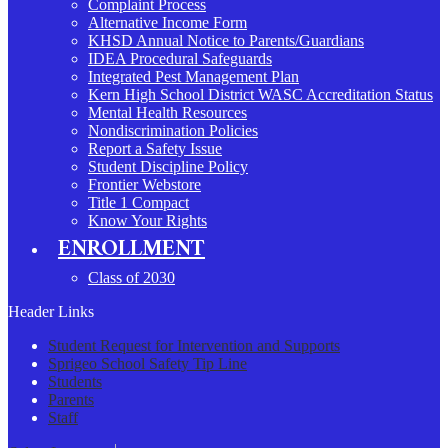
Complaint Process
Alternative Income Form
KHSD Annual Notice to Parents/Guardians
IDEA Procedural Safeguards
Integrated Pest Management Plan
Kern High School District WASC Accreditation Status
Mental Health Resources
Nondiscrimination Policies
Report a Safety Issue
Student Discipline Policy
Frontier Webstore
Title 1 Compact
Know Your Rights
ENROLLMENT
Class of 2030
Header Links
Student Request for Intervention and Supports
Sprigeo School Safety Tip Line
Students
Parents
Staff