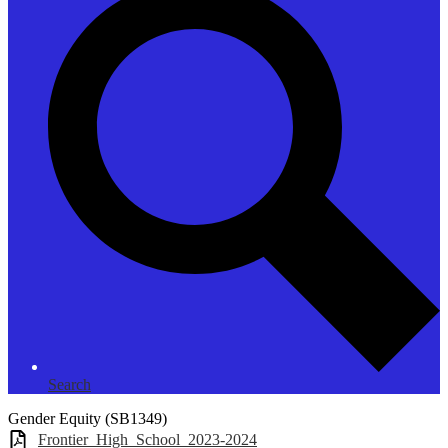
Search
Gender Equity (SB1349)
Frontier_High_School_2023-2024