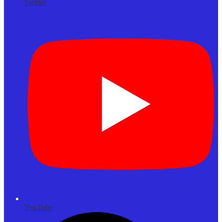
Twitter
YouTube