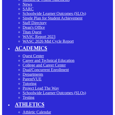
News
SARC
Schoolwide Learner Outcomes (SLOs)
Single Plan for Student Achievement
Staff Directory
Dean's Office
Titan Quest
WASC Report 2023
WASC 2026 Mid Cycle Report
ACADEMICS
Quest Center
Career and Technical Education
College and Career Center
Dual/Concurrent Enrollment
Departments
ParentVUE
Tutoring
Project Lead The Way
Schoolwide Learner Outcomes (SLOs)
Testing
ATHLETICS
Athletic Calendar