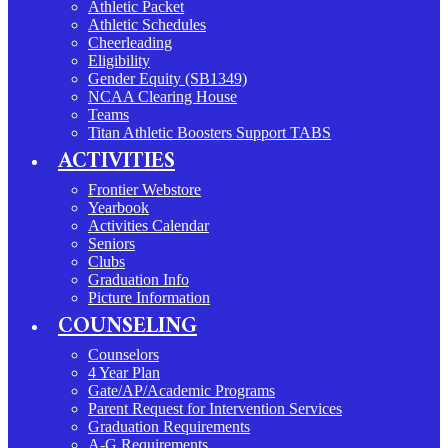
Athletic Packet
Athletic Schedules
Cheerleading
Eligibility
Gender Equity (SB1349)
NCAA Clearing House
Teams
Titan Athletic Boosters Support TABS
ACTIVITIES
Frontier Webstore
Yearbook
Activities Calendar
Seniors
Clubs
Graduation Info
Picture Information
COUNSELING
Counselors
4 Year Plan
Gate/AP/Academic Programs
Parent Request for Intervention Services
Graduation Requirements
A-G Requirements