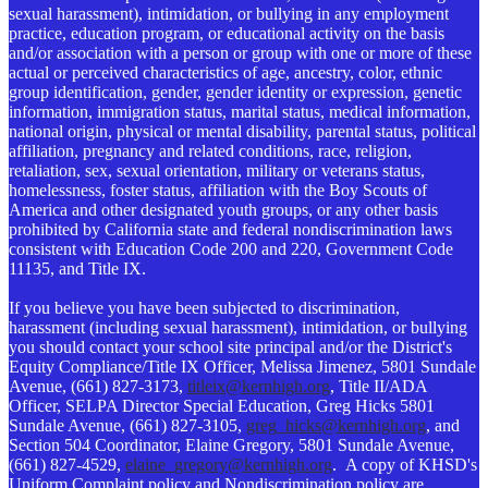
sexual harassment), intimidation, or bullying in any employment
practice, education program, or educational activity on the basis
and/or association with a person or group with one or more of these
actual or perceived characteristics of age, ancestry, color, ethnic
group identification, gender, gender identity or expression, genetic
information, immigration status, marital status, medical information,
national origin, physical or mental disability, parental status, political
affiliation, pregnancy and related conditions, race, religion,
retaliation, sex, sexual orientation, military or veterans status,
homelessness, foster status, affiliation with the Boy Scouts of
America and other designated youth groups, or any other basis
prohibited by California state and federal nondiscrimination laws
consistent with Education Code 200 and 220, Government Code
11135, and Title IX.
If you believe you have been subjected to discrimination,
harassment (including sexual harassment), intimidation, or bullying
you should contact your school site principal and/or the District's
Equity Compliance/Title IX Officer, Melissa Jimenez, 5801 Sundale
Avenue, (661) 827-3173,
titleix@kernhigh.org
, Title II/ADA
Officer, SELPA Director Special Education, Greg Hicks 5801
Sundale Avenue, (661) 827-3105,
greg_hicks@kernhigh.org
, and
Section 504 Coordinator, Elaine Gregory, 5801 Sundale Avenue,
(661) 827-4529,
elaine_gregory@kernhigh.org
. A copy of KHSD's
Uniform Complaint policy and Nondiscrimination policy are