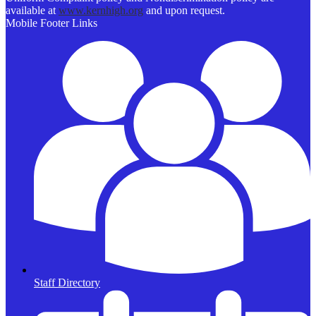
available at
www.kernhigh.org
and upon request.
Mobile Footer Links
Staff Directory