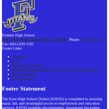
Frontier High School
6401 Allen Road, Bakersfield, CA 93314
Phone:
(661) 829-1107
Fax: (661) 829-1185
Footer Links
About Us
News
Prepared to Succeed
Nondiscrimination Policies (Title IX/Sexual Harassment)
504 Coordinator
Staff Directory
Footer Statement
The Kern High School District (KHSD) is committed to ensuring
equal, fair, and meaningful access to employment and education
services. KHSD prohibits discrimination, harassment (including