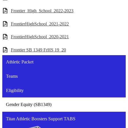
Frontier_High_School_2022-2023
FrontierHighSchool_2021-2022
FrontierHighSchool_2020-2021
Frontier SB 1349 FrHS 19_20
Athletic Packet
Teams
Eligibility
Gender Equity (SB1349)
Titan Athletic Boosters Support TABS