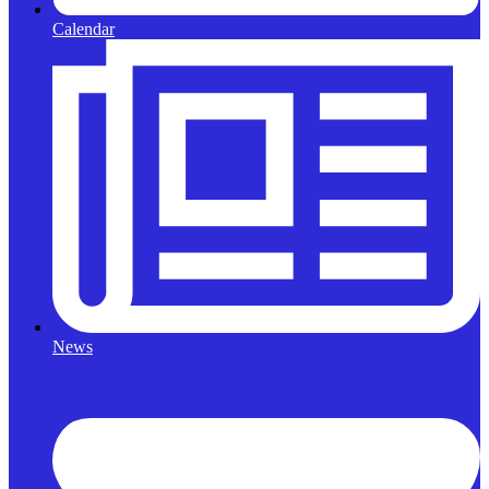
Calendar
News