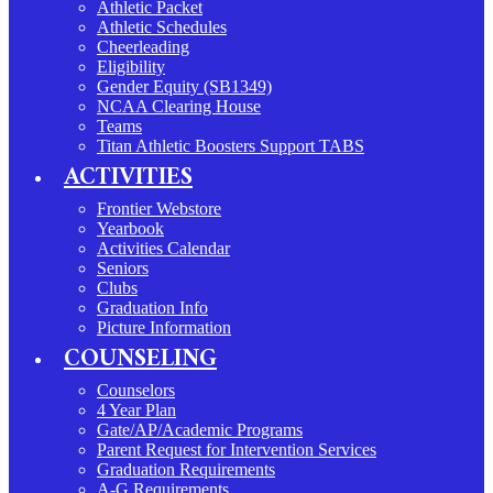
Athletic Packet
Athletic Schedules
Cheerleading
Eligibility
Gender Equity (SB1349)
NCAA Clearing House
Teams
Titan Athletic Boosters Support TABS
ACTIVITIES
Frontier Webstore
Yearbook
Activities Calendar
Seniors
Clubs
Graduation Info
Picture Information
COUNSELING
Counselors
4 Year Plan
Gate/AP/Academic Programs
Parent Request for Intervention Services
Graduation Requirements
A-G Requirements