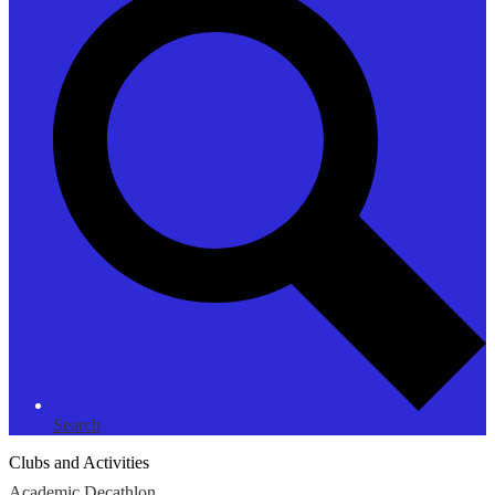
Search
Clubs and Activities
Academic Decathlon