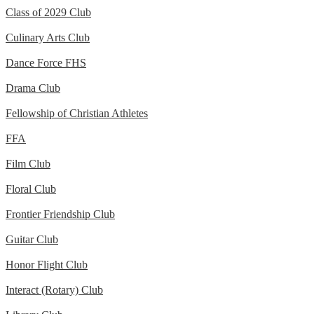
Class of 2029 Club
Culinary Arts Club
Dance Force FHS
Drama Club
Fellowship of Christian Athletes
FFA
Film Club
Floral Club
Frontier Friendship Club
Guitar Club
Honor Flight Club
Interact (Rotary) Club