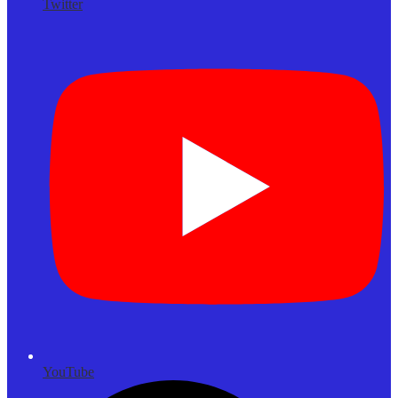
Twitter
YouTube