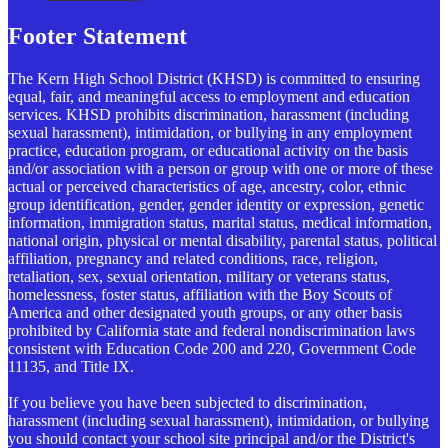
Footer Statement
The Kern High School District (KHSD) is committed to ensuring
equal, fair, and meaningful access to employment and education
services. KHSD prohibits discrimination, harassment (including
sexual harassment), intimidation, or bullying in any employment
practice, education program, or educational activity on the basis
and/or association with a person or group with one or more of these
actual or perceived characteristics of age, ancestry, color, ethnic
group identification, gender, gender identity or expression, genetic
information, immigration status, marital status, medical information,
national origin, physical or mental disability, parental status, political
affiliation, pregnancy and related conditions, race, religion,
retaliation, sex, sexual orientation, military or veterans status,
homelessness, foster status, affiliation with the Boy Scouts of
America and other designated youth groups, or any other basis
prohibited by California state and federal nondiscrimination laws
consistent with Education Code 200 and 220, Government Code
11135, and Title IX.
If you believe you have been subjected to discrimination,
harassment (including sexual harassment), intimidation, or bullying
you should contact your school site principal and/or the District's