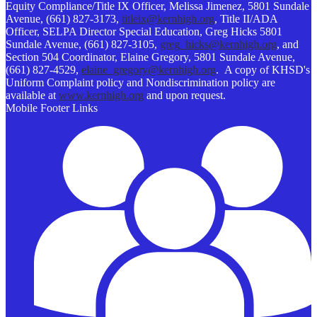
Equity Compliance/Title IX Officer, Melissa Jimenez, 5801 Sundale
Avenue, (661) 827-3173,
titleix@kernhigh.org
, Title II/ADA
Officer, SELPA Director Special Education, Greg Hicks 5801
Sundale Avenue, (661) 827-3105,
greg_hicks@kernhigh.org
, and
Section 504 Coordinator, Elaine Gregory, 5801 Sundale Avenue,
(661) 827-4529,
elaine_gregory@kernhigh.org
. A copy of KHSD's
Uniform Complaint policy and Nondiscrimination policy are
available at
www.kernhigh.org
and upon request.
Mobile Footer Links