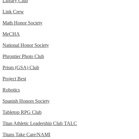
Library Club
Link Crew
Math Honor Society
MeCHA
National Honor Society
Phrontier Photo Club
Prism (GSA) Club
Project Best
Robotics
Spanish Honors Society
Tabletop RPG Club
Titan Athletic Leadership Club TALC
Titans Take Care/NAMI