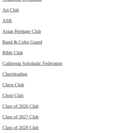
Art Club
ASB
Asian Heritage Club
Band & Color Guard
Bible Club
California Scholastic Federation
Cheerleading
Chess Club
Choir Club
Class of 2026 Club
Class of 2027 Club
Class of 2028 Club