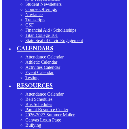
Student Newsletters
Course Offerings
Naviance
Transcripts
CSF
Financial Aid / Scholarships
Titan College 101
State Seal of Civic Engagement
CALENDARS
Attendance Calendar
Athletic Calendar
Activities Calendar
Event Calendar
Testing
RESOURCES
Attendance Calendar
Bell Schedules
Bus Schedules
Parent Resource Center
2026-2027 Summer Mailer
Canvas Login Page
Bullying