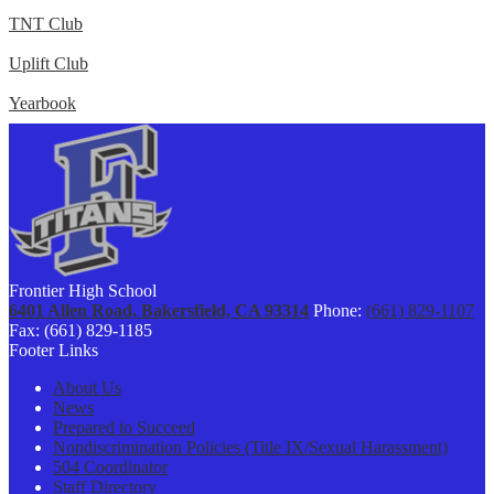
TNT Club
Uplift Club
Yearbook
Frontier High School
6401 Allen Road, Bakersfield, CA 93314
Phone:
(661) 829-1107
Fax: (661) 829-1185
Footer Links
About Us
News
Prepared to Succeed
Nondiscrimination Policies (Title IX/Sexual Harassment)
504 Coordinator
Staff Directory