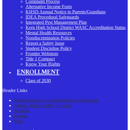
Complaint Process
Alternative Income Form
KHSD Annual Notice to Parents/Guardians
IDEA Procedural Safeguards
Integrated Pest Management Plan
Kern High School District WASC Accreditation Status
Mental Health Resources
Nondiscrimination Policies
Report a Safety Issue
Student Discipline Policy
Frontier Webstore
Title 1 Compact
Know Your Rights
ENROLLMENT
Class of 2030
Header Links
Student Request for Intervention and Supports
Sprigeo School Safety Tip Line
Students
Parents
Staff