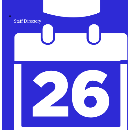
Staff Directory