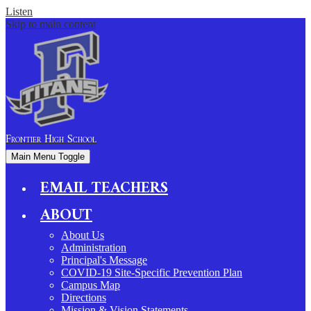
Listen
Skip to main content
Frontier
High School
Main Menu Toggle
EMAIL TEACHERS
ABOUT
About Us
Administration
Principal's Message
COVID-19 Site-Specific Prevention Plan
Campus Map
Directions
Mission & Vision Statements