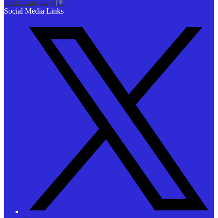
Select Language
▼
Social Media Links