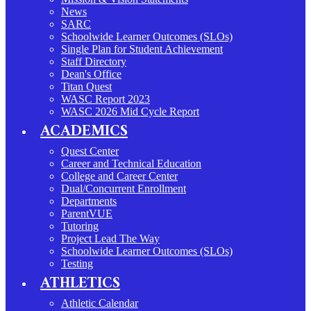
News
SARC
Schoolwide Learner Outcomes (SLOs)
Single Plan for Student Achievement
Staff Directory
Dean's Office
Titan Quest
WASC Report 2023
WASC 2026 Mid Cycle Report
ACADEMICS
Quest Center
Career and Technical Education
College and Career Center
Dual/Concurrent Enrollment
Departments
ParentVUE
Tutoring
Project Lead The Way
Schoolwide Learner Outcomes (SLOs)
Testing
ATHLETICS
Athletic Calendar