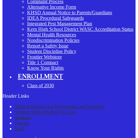
Complaint Process
Alternative Income Form
KHSD Annual Notice to Parents/Guardians
IDEA Procedural Safeguards
Integrated Pest Management Plan
Kern High School District WASC Accreditation Status
Mental Health Resources
Nondiscrimination Policies
Report a Safety Issue
Student Discipline Policy
Frontier Webstore
Title 1 Compact
Know Your Rights
ENROLLMENT
Class of 2030
Header Links
Student Request for Intervention and Supports
Sprigeo School Safety Tip Line
Students
Parents
Staff