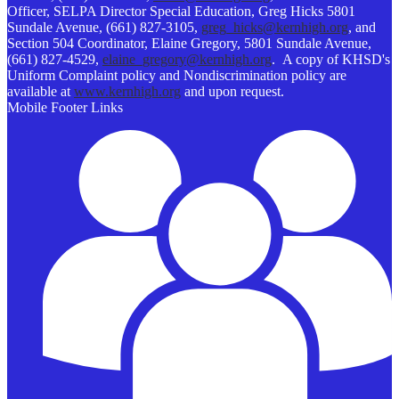
Officer, SELPA Director Special Education, Greg Hicks 5801
Sundale Avenue, (661) 827-3105,
greg_hicks@kernhigh.org
, and
Section 504 Coordinator, Elaine Gregory, 5801 Sundale Avenue,
(661) 827-4529,
elaine_gregory@kernhigh.org
. A copy of KHSD's
Uniform Complaint policy and Nondiscrimination policy are
available at
www.kernhigh.org
and upon request.
Mobile Footer Links