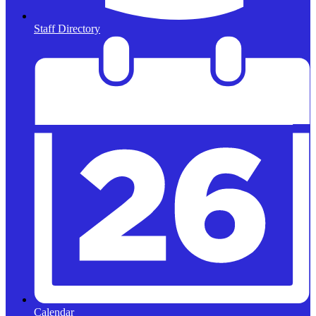
Staff Directory
Calendar