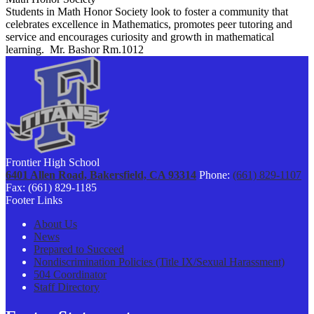
Students in Math Honor Society look to foster a community that
celebrates excellence in Mathematics, promotes peer tutoring and
service and encourages curiosity and growth in mathematical
learning. Mr. Bashor Rm.1012
Frontier High School
6401 Allen Road, Bakersfield, CA 93314
Phone:
(661) 829-1107
Fax: (661) 829-1185
Footer Links
About Us
News
Prepared to Succeed
Nondiscrimination Policies (Title IX/Sexual Harassment)
504 Coordinator
Staff Directory