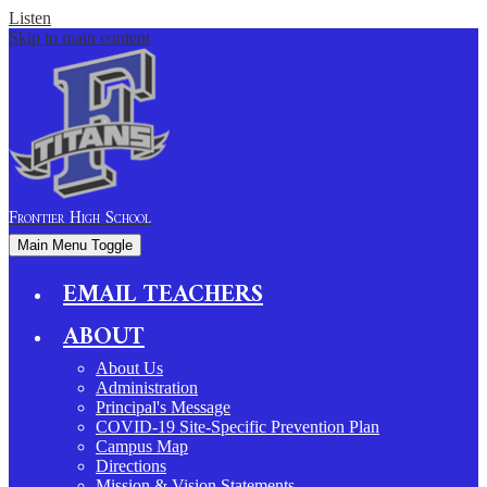
Listen
Skip to main content
Frontier
High School
Main Menu Toggle
EMAIL TEACHERS
ABOUT
About Us
Administration
Principal's Message
COVID-19 Site-Specific Prevention Plan
Campus Map
Directions
Mission & Vision Statements