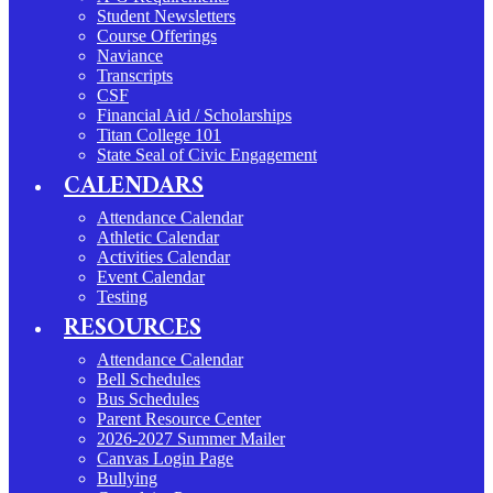
Student Newsletters
Course Offerings
Naviance
Transcripts
CSF
Financial Aid / Scholarships
Titan College 101
State Seal of Civic Engagement
CALENDARS
Attendance Calendar
Athletic Calendar
Activities Calendar
Event Calendar
Testing
RESOURCES
Attendance Calendar
Bell Schedules
Bus Schedules
Parent Resource Center
2026-2027 Summer Mailer
Canvas Login Page
Bullying