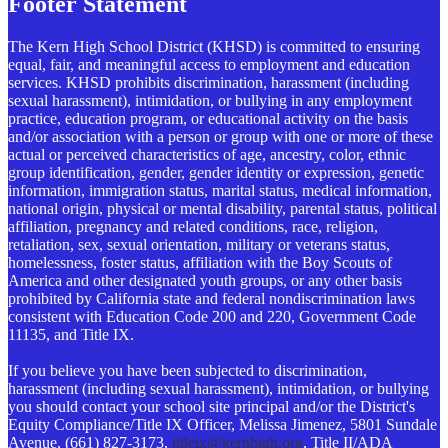
Footer Statement
The Kern High School District (KHSD) is committed to ensuring
equal, fair, and meaningful access to employment and education
services. KHSD prohibits discrimination, harassment (including
sexual harassment), intimidation, or bullying in any employment
practice, education program, or educational activity on the basis
and/or association with a person or group with one or more of these
actual or perceived characteristics of age, ancestry, color, ethnic
group identification, gender, gender identity or expression, genetic
information, immigration status, marital status, medical information,
national origin, physical or mental disability, parental status, political
affiliation, pregnancy and related conditions, race, religion,
retaliation, sex, sexual orientation, military or veterans status,
homelessness, foster status, affiliation with the Boy Scouts of
America and other designated youth groups, or any other basis
prohibited by California state and federal nondiscrimination laws
consistent with Education Code 200 and 220, Government Code
11135, and Title IX.
If you believe you have been subjected to discrimination,
harassment (including sexual harassment), intimidation, or bullying
you should contact your school site principal and/or the District's
Equity Compliance/Title IX Officer, Melissa Jimenez, 5801 Sundale
Avenue, (661) 827-3173,
titleix@kernhigh.org
, Title II/ADA