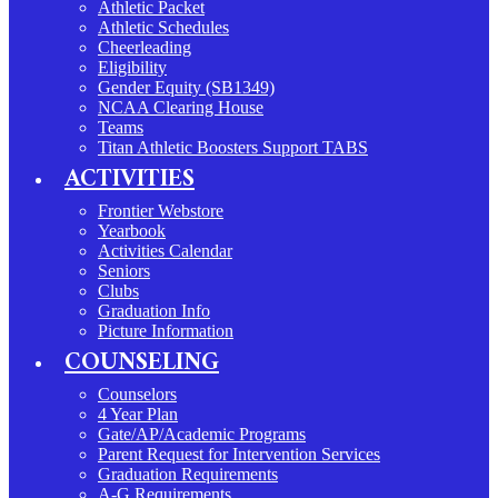
Athletic Packet
Athletic Schedules
Cheerleading
Eligibility
Gender Equity (SB1349)
NCAA Clearing House
Teams
Titan Athletic Boosters Support TABS
ACTIVITIES
Frontier Webstore
Yearbook
Activities Calendar
Seniors
Clubs
Graduation Info
Picture Information
COUNSELING
Counselors
4 Year Plan
Gate/AP/Academic Programs
Parent Request for Intervention Services
Graduation Requirements
A-G Requirements