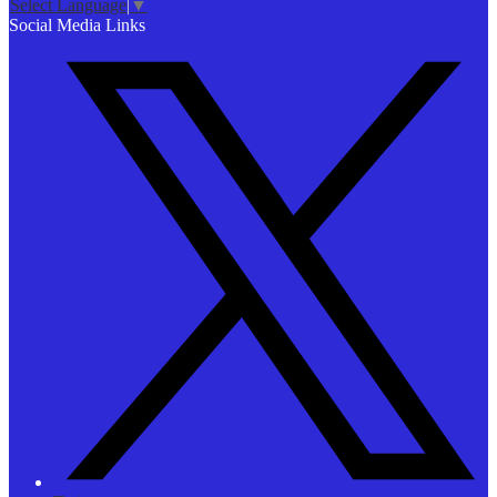
Select Language
▼
Social Media Links