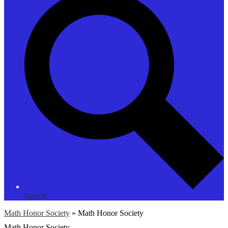
Search
Math Honor Society
»
Math Honor Society
Math Honor Society