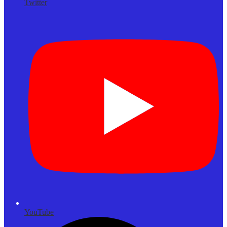
Twitter
YouTube