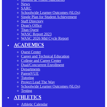
News
SARC
Schoolwide Learner Outcomes (SLOs)
Single Plan for Student Achievement
Staff Directory
Dean's Office
Titan Quest
WASC Report 2023
WASC 2026 Mid Cycle Report
ACADEMICS
Quest Center
Career and Technical Education
College and Career Center
Dual/Concurrent Enrollment
Departments
ParentVUE
Tutoring
Project Lead The Way
Schoolwide Learner Outcomes (SLOs)
Testing
ATHLETICS
Athletic Calendar